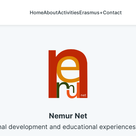
Home
About
Activities
Erasmus+
Contact
Nemur Net
nal development and educational experiences 