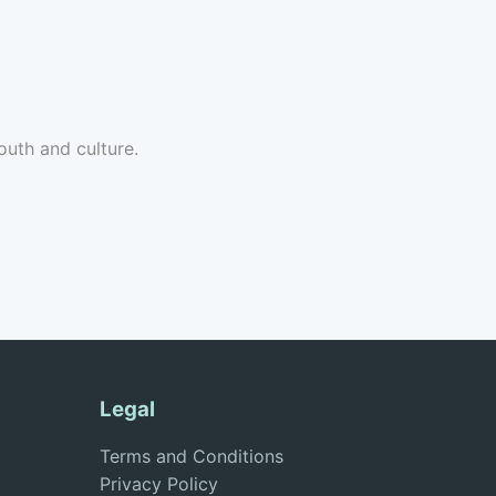
uth and culture.
Legal
Terms and Conditions
Privacy Policy