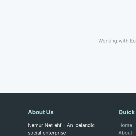
Working with Eu
About Us
Quick
Nemur Net ehf - An Icelandic
Home
social enterprise
About