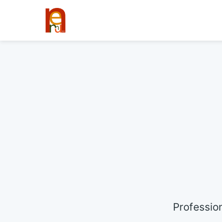
Professio