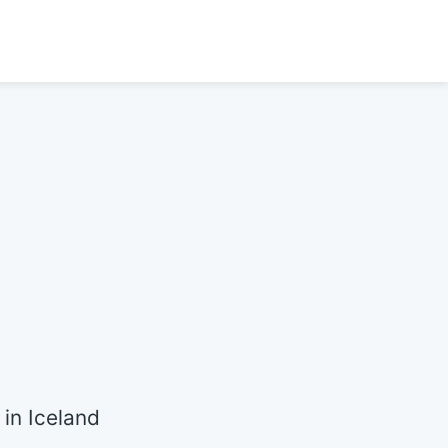
in Iceland