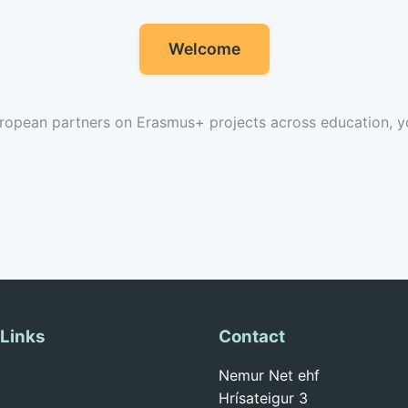
Welcome
ropean partners on Erasmus+ projects across education, yo
 Links
Contact
Nemur Net ehf
Hrísateigur 3