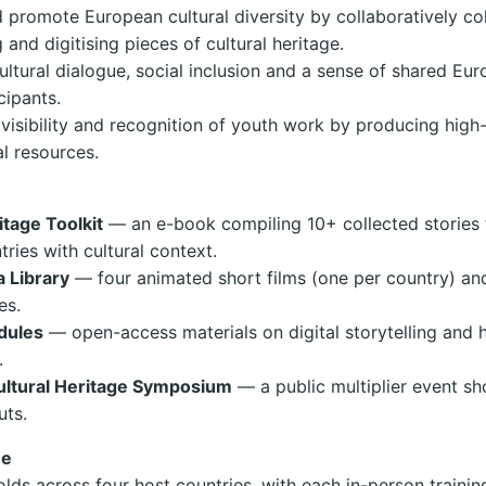
 promote European cultural diversity by collaboratively col
and digitising pieces of cultural heritage.
cultural dialogue, social inclusion and a sense of shared Eur
ipants.
 visibility and recognition of youth work by producing high-
al resources.
itage Toolkit
— an e-book compiling 10+ collected stories 
tries with cultural context.
a Library
— four animated short films (one per country) an
es.
dules
— open-access materials on digital storytelling and 
.
ltural Heritage Symposium
— a public multiplier event s
uts.
ne
olds across four host countries, with each in-person traini