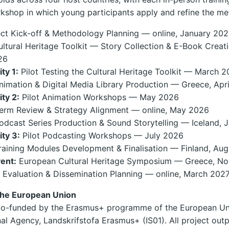
orkshop in which young participants apply and refine the m
ct Kick-off & Methodology Planning — online, January 20
ltural Heritage Toolkit — Story Collection & E-Book Creat
26
ity 1:
Pilot Testing the Cultural Heritage Toolkit — March 
imation & Digital Media Library Production — Greece, Apr
ity 2:
Pilot Animation Workshops — May 2026
erm Review & Strategy Alignment — online, May 2026
dcast Series Production & Sound Storytelling — Iceland, 
ity 3:
Pilot Podcasting Workshops — July 2026
aining Modules Development & Finalisation — Finland, Au
vent:
European Cultural Heritage Symposium — Greece, N
 Evaluation & Dissemination Planning — online, March 202
the European Union
s co-funded by the Erasmus+ programme of the European Un
nal Agency, Landskrifstofa Erasmus+ (IS01). All project outp