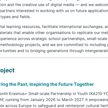
tion and the creative use of digital media — and we welco
artners interested in working with us on future applicatio
 types and fields.
tal learning resources, facilitate international exchanges, 
erials that enable other organisations to replicate our me
perience across strategic school partnerships, small-scale
methodology projects, and we are committed to including 
rtunities and to bridging generations through intergenerati
oject
ing the Past, Inspiring the Future Together
month Erasmus+ Small-scale Partnership in Youth (KA210-Y
hf, running from January 2026 to March 2027. It empower
e across Europe to safeguard and reinterpret cultural her