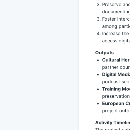
Preserve and
documenting 
Foster inter
among partic
Increase the
access digit
Outputs
Cultural Her
partner coun
Digital Medi
podcast seri
Training Mo
preservation
European Cu
project outp
Activity Timeli
The project unf