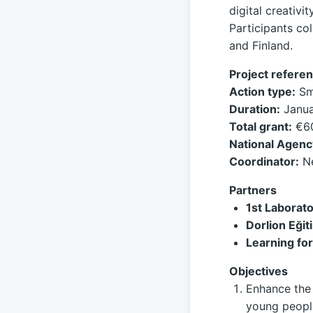
digital creativ
Participants col
and Finland.
Project referen
Action type:
Sma
Duration:
Janua
Total grant:
€60
National Agenc
Coordinator:
Ne
Partners
1st Laborat
Dorlion Eğit
Learning for
Objectives
Enhance the 
young people