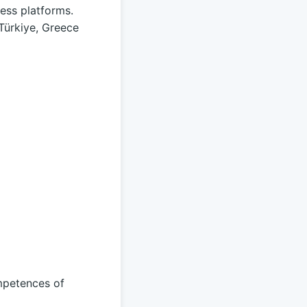
ess platforms.
 Türkiye, Greece
mpetences of