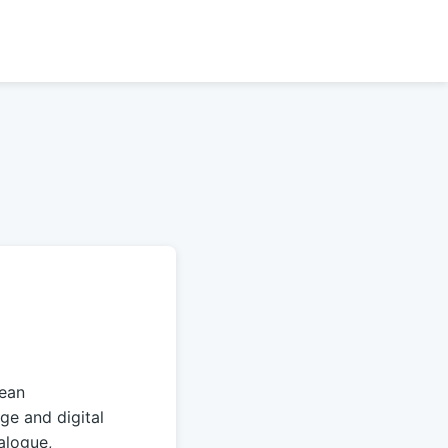
pean
age and digital
ialogue,