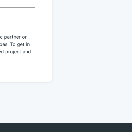
c partner or
pes. To get in
ed project and