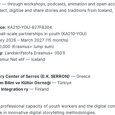
ity — through workshops, podcasts, animation and open-acc
lect, digitise and share stories and traditions from Iceland,
ce:
KA210-YOU-827F8304
ll-scale partnerships in youth (KA210-YOU)
ry 2026 – March 2027 (15 months)
,000 (Erasmus+ lump sum)
y:
Landskrifstofa Erasmus+ (IS01)
mur Net ehf — Iceland
ory Center of Serres (E.K. SERRON)
— Greece
im Bilim ve Kültür Derneği
— Türkiye
 Integration ry
— Finland
professional capacity of youth workers and the digital co
 in innovative digital storytelling methodologies.