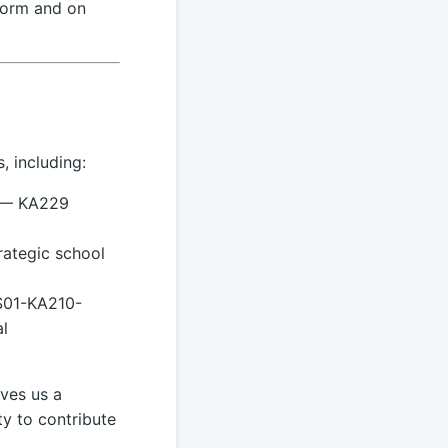
form and on
, including:
 — KA229
ategic school
S01-KA210-
l
ves us a
ty to contribute