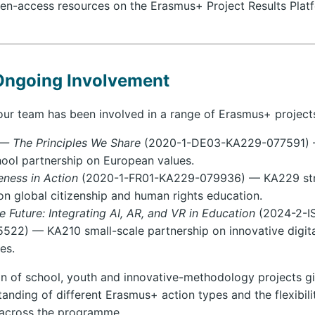
en-access resources on the Erasmus+ Project Results Plat
Ongoing Involvement
ur team has been involved in a range of Erasmus+ projects
— The Principles We Share
(2020-1-DE03-KA229-077591)
hool partnership on European values.
ness in Action
(2020-1-FR01-KA229-079936) — KA229 str
on global citizenship and human rights education.
 Future: Integrating AI, AR, and VR in Education
(2024-2-I
22) — KA210 small-scale partnership on innovative digita
es.
n of school, youth and innovative-methodology projects gi
anding of different Erasmus+ action types and the flexibili
 across the programme.