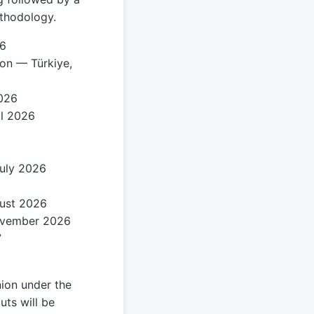
ethodology.
26
ion — Türkiye,
2026
il 2026
July 2026
gust 2026
ovember 2026
7
ion under the
uts will be