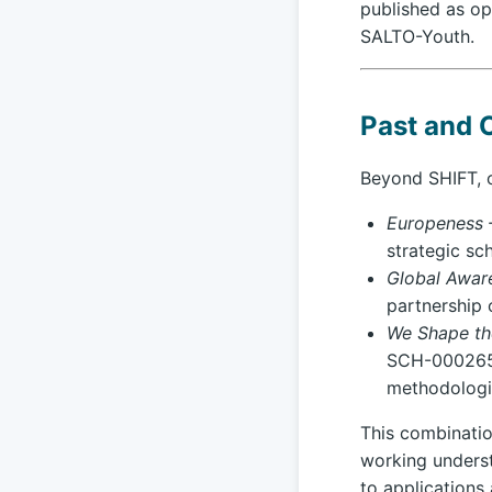
published as op
SALTO-Youth.
Past and 
Beyond SHIFT, o
Europeness 
strategic sc
Global Aware
partnership 
We Shape the
SCH-0002655
methodologi
This combinatio
working underst
to applications