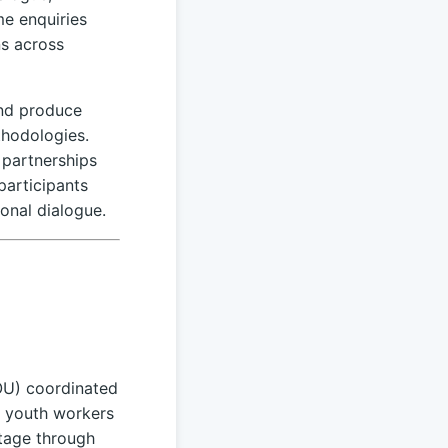
me enquiries
ns across
and produce
thodologies.
 partnerships
participants
onal dialogue.
OU) coordinated
s youth workers
itage through