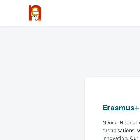
Erasmus+ 
Nemur Net ehf 
organisations, w
innovation. Our 