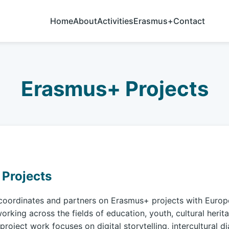
Home
About
Activities
Erasmus+
Contact
Erasmus+ Projects
Projects
coordinates and partners on Erasmus+ projects with Euro
orking across the fields of education, youth, cultural herit
project work focuses on digital storytelling, intercultural d