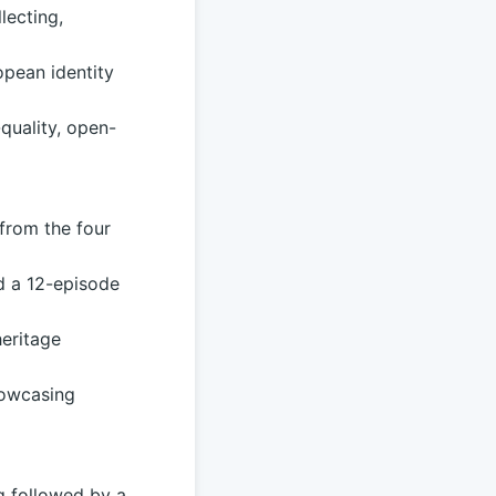
lecting,
opean identity
quality, open-
from the four
d a 12-episode
heritage
howcasing
ng followed by a