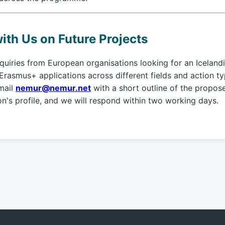
ith Us on Future Projects
iries from European organisations looking for an Icelandi
Erasmus+ applications across different fields and action ty
mail
nemur@nemur.net
with a short outline of the propos
on's profile, and we will respond within two working days.