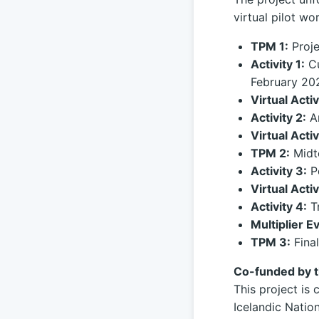
virtual pilot w
TPM 1:
Proje
Activity 1:
Cu
February 20
Virtual Activ
Activity 2:
An
Virtual Activ
TPM 2:
Midt
Activity 3:
Po
Virtual Activ
Activity 4:
Tr
Multiplier E
TPM 3:
Final
Co-funded by 
This project i
Icelandic Natio