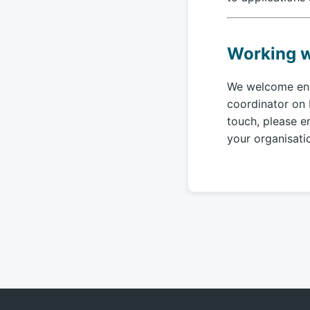
Working w
We welcome enqu
coordinator on 
touch, please e
your organisati