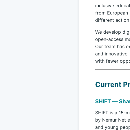
inclusive educa
from European p
different action
We develop digi
open-access mat
Our team has ex
and innovative-
with fewer oppo
Current Pr
SHIFT — Shar
SHIFT is a 15-
by Nemur Net e
and young peopl