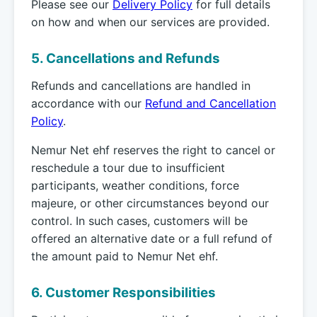
Please see our
Delivery Policy
for full details
on how and when our services are provided.
5. Cancellations and Refunds
Refunds and cancellations are handled in
accordance with our
Refund and Cancellation
Policy
.
Nemur Net ehf reserves the right to cancel or
reschedule a tour due to insufficient
participants, weather conditions, force
majeure, or other circumstances beyond our
control. In such cases, customers will be
offered an alternative date or a full refund of
the amount paid to Nemur Net ehf.
6. Customer Responsibilities