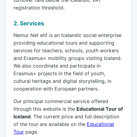
turnover falls below the Icelandic VAT
registration threshold.
2. Services
Nemur Net ehf is an Icelandic social enterprise
providing educational tours and supporting
services for teachers, schools, youth workers
and Erasmus+ mobility groups visiting Iceland.
We also coordinate and participate in
Erasmus+ projects in the field of youth,
cultural heritage and digital storytelling, in
cooperation with European partners.
Our principal commercial service offered
through this website is the
Educational Tour of
Iceland
. The current price and full description
of the tour are available on the
Educational
Tour
page.