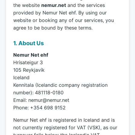
the website
nemur.net
and the services
provided by Nemur Net ehf. By using our
website or booking any of our services, you
agree to be bound by these terms.
1. About Us
Nemur Net ehf
Hrísateigur 3
105 Reykjavík
Iceland
Kennitala (Icelandic company registration
number): 481118-0180
Email:
nemur@nemur.net
Phone: +354 698 9152
Nemur Net ehf is registered in Iceland and is
not currently registered for VAT (VSK), as our