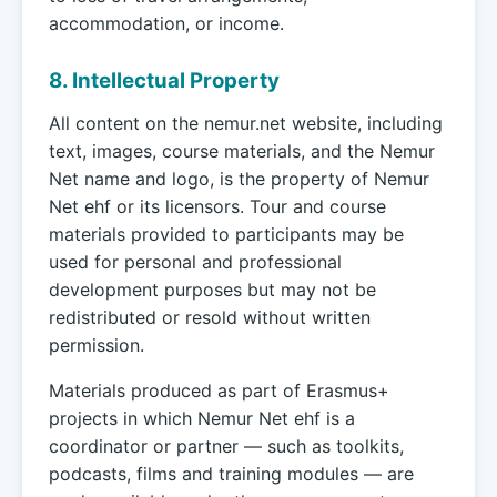
accommodation, or income.
8. Intellectual Property
All content on the nemur.net website, including
text, images, course materials, and the Nemur
Net name and logo, is the property of Nemur
Net ehf or its licensors. Tour and course
materials provided to participants may be
used for personal and professional
development purposes but may not be
redistributed or resold without written
permission.
Materials produced as part of Erasmus+
projects in which Nemur Net ehf is a
coordinator or partner — such as toolkits,
podcasts, films and training modules — are