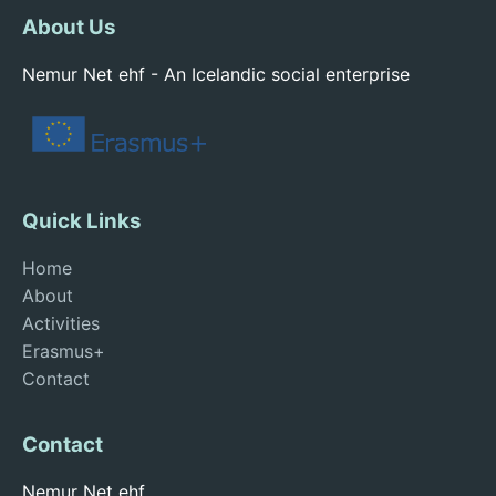
About Us
Nemur Net ehf - An Icelandic social enterprise
Quick Links
Home
About
Activities
Erasmus+
Contact
Contact
Nemur Net ehf