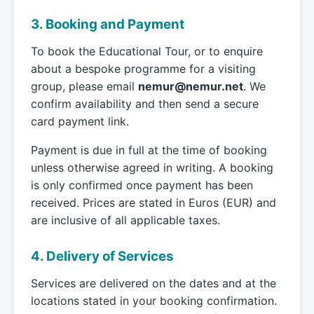
3. Booking and Payment
To book the Educational Tour, or to enquire
about a bespoke programme for a visiting
group, please email
nemur@nemur.net
. We
confirm availability and then send a secure
card payment link.
Payment is due in full at the time of booking
unless otherwise agreed in writing. A booking
is only confirmed once payment has been
received. Prices are stated in Euros (EUR) and
are inclusive of all applicable taxes.
4. Delivery of Services
Services are delivered on the dates and at the
locations stated in your booking confirmation.