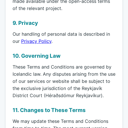
made available under the open-access terms
of the relevant project.
9. Privacy
Our handling of personal data is described in
our
Privacy Policy
.
10. Governing Law
These Terms and Conditions are governed by
Icelandic law. Any disputes arising from the use
of our services or website shall be subject to
the exclusive jurisdiction of the Reykjavík
District Court (Héraðsdómur Reykjavíkur).
11. Changes to These Terms
We may update these Terms and Conditions