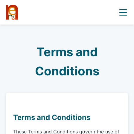
Terms and
Conditions
Terms and Conditions
These Terms and Conditions govern the use of