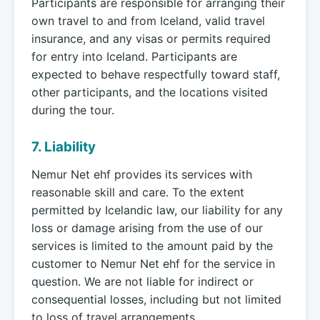
Participants are responsible for arranging their
own travel to and from Iceland, valid travel
insurance, and any visas or permits required
for entry into Iceland. Participants are
expected to behave respectfully toward staff,
other participants, and the locations visited
during the tour.
7. Liability
Nemur Net ehf provides its services with
reasonable skill and care. To the extent
permitted by Icelandic law, our liability for any
loss or damage arising from the use of our
services is limited to the amount paid by the
customer to Nemur Net ehf for the service in
question. We are not liable for indirect or
consequential losses, including but not limited
to loss of travel arrangements,