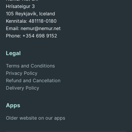
Hrísateigur 3
105 Reykjavík, Iceland
Kennitala: 481118-0180
Email:
nemur@nemur.net
Phone: +354 698 9152
Legal
Terms and Conditions
Privacy Policy
Refund and Cancellation
Delivery Policy
Apps
Older website on our apps