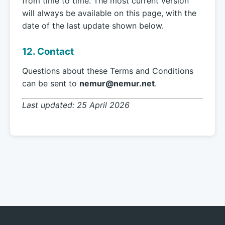
from time to time. The most current version
will always be available on this page, with the
date of the last update shown below.
12. Contact
Questions about these Terms and Conditions
can be sent to
nemur@nemur.net
.
Last updated: 25 April 2026