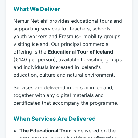
What We Deliver
Nemur Net ehf provides educational tours and
supporting services for teachers, schools,
youth workers and Erasmus+ mobility groups
visiting Iceland. Our principal commercial
offering is the
Educational Tour of Iceland
(€140 per person), available to visiting groups
and individuals interested in Iceland's
education, culture and natural environment.
Services are delivered in person in Iceland,
together with any digital materials and
certificates that accompany the programme.
When Services Are Delivered
The Educational Tour
is delivered on the