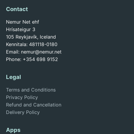
Contact
Nemur Net ehf
Hrísateigur 3
105 Reykjavík, Iceland
Kennitala: 481118-0180
Email:
nemur@nemur.net
Phone: +354 698 9152
Legal
Terms and Conditions
Privacy Policy
Refund and Cancellation
Delivery Policy
Apps