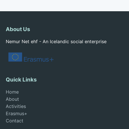
About Us
Nemur Net ehf - An Icelandic social enterprise
Quick Links
Home
About
Activities
Erasmus+
Contact