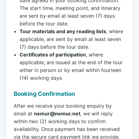
date agreed in your booking confirmation.
The start time, meeting point, and itinerary
are sent by email at least seven (7) days
before the tour date.
Tour materials and any reading lists
, where
applicable, are sent by email at least seven
(7) days before the tour date.
Certificates of participation
, where
applicable, are issued at the end of the tour
either in person or by email within fourteen
(14) working days.
Booking Confirmation
After we receive your booking enquiry by
email at
nemur@nemur.net
, we will reply
within two (2) working days to confirm
availability. Once payment has been received
via the secure card payment link we provide,