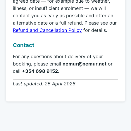
agreed date — for example due to weather,
illness, or insufficient enrolment — we will
contact you as early as possible and offer an
alternative date or a full refund. Please see our
Refund and Cancellation Policy
for details.
Contact
For any questions about delivery of your
booking, please email
nemur@nemur.net
or
call
+354 698 9152
.
Last updated: 25 April 2026