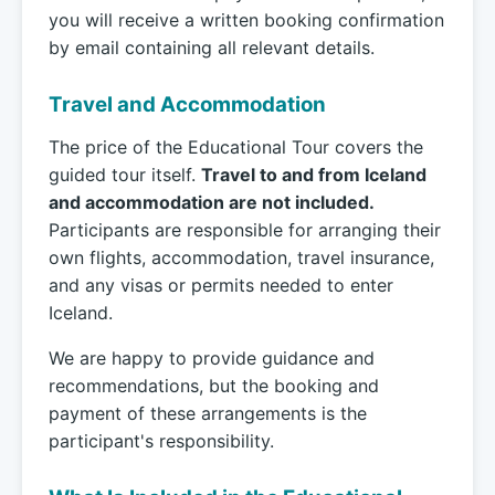
you will receive a written booking confirmation
by email containing all relevant details.
Travel and Accommodation
The price of the Educational Tour covers the
guided tour itself.
Travel to and from Iceland
and accommodation are not included.
Participants are responsible for arranging their
own flights, accommodation, travel insurance,
and any visas or permits needed to enter
Iceland.
We are happy to provide guidance and
recommendations, but the booking and
payment of these arrangements is the
participant's responsibility.