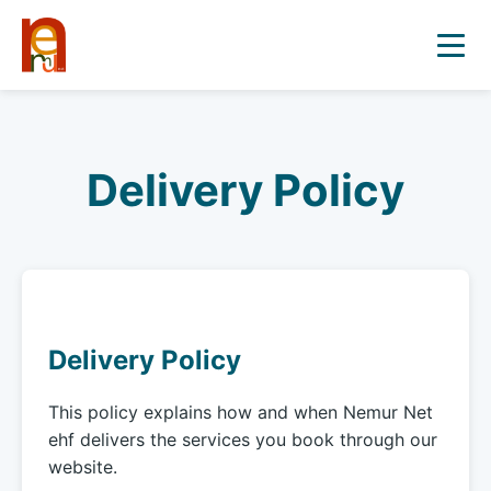
Delivery Policy
Delivery Policy
This policy explains how and when Nemur Net
ehf delivers the services you book through our
website.