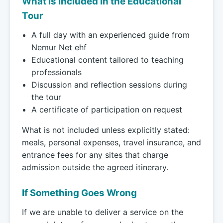
What Is Included in the Educational
Tour
A full day with an experienced guide from
Nemur Net ehf
Educational content tailored to teaching
professionals
Discussion and reflection sessions during
the tour
A certificate of participation on request
What is not included unless explicitly stated:
meals, personal expenses, travel insurance, and
entrance fees for any sites that charge
admission outside the agreed itinerary.
If Something Goes Wrong
If we are unable to deliver a service on the