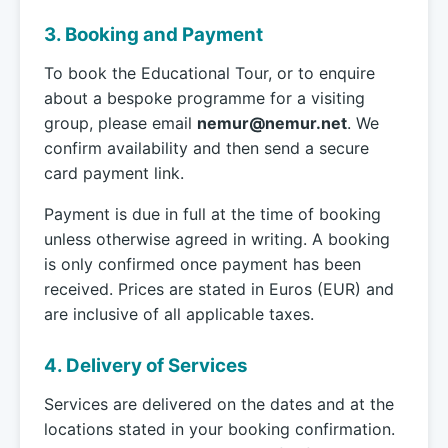
3. Booking and Payment
To book the Educational Tour, or to enquire
about a bespoke programme for a visiting
group, please email
nemur@nemur.net
. We
confirm availability and then send a secure
card payment link.
Payment is due in full at the time of booking
unless otherwise agreed in writing. A booking
is only confirmed once payment has been
received. Prices are stated in Euros (EUR) and
are inclusive of all applicable taxes.
4. Delivery of Services
Services are delivered on the dates and at the
locations stated in your booking confirmation.