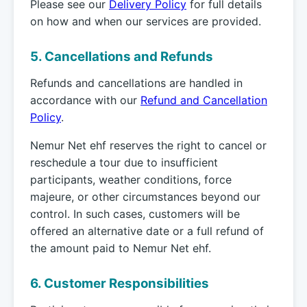
Please see our
Delivery Policy
for full details
on how and when our services are provided.
5. Cancellations and Refunds
Refunds and cancellations are handled in
accordance with our
Refund and Cancellation
Policy
.
Nemur Net ehf reserves the right to cancel or
reschedule a tour due to insufficient
participants, weather conditions, force
majeure, or other circumstances beyond our
control. In such cases, customers will be
offered an alternative date or a full refund of
the amount paid to Nemur Net ehf.
6. Customer Responsibilities