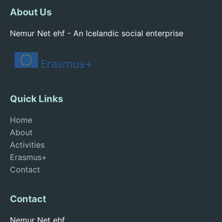
About Us
Nemur Net ehf - An Icelandic social enterprise
Quick Links
Home
About
Activities
Erasmus+
Contact
Contact
Nemur Net ehf