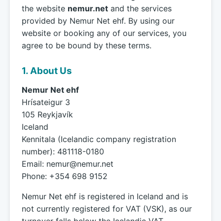
the website
nemur.net
and the services
provided by Nemur Net ehf. By using our
website or booking any of our services, you
agree to be bound by these terms.
1. About Us
Nemur Net ehf
Hrísateigur 3
105 Reykjavík
Iceland
Kennitala (Icelandic company registration
number): 481118-0180
Email:
nemur@nemur.net
Phone: +354 698 9152
Nemur Net ehf is registered in Iceland and is
not currently registered for VAT (VSK), as our