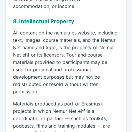
accommodation, or income.
8. Intellectual Property
All content on the nemur.net website, including
text, images, course materials, and the Nemur
Net name and logo, is the property of Nemur
Net ehf or its licensors. Tour and course
materials provided to participants may be
used for personal and professional
development purposes but may not be
redistributed or resold without written
permission.
Materials produced as part of Erasmus+
projects in which Nemur Net ehf is a
coordinator or partner — such as toolkits,
podcasts, films and training modules — are