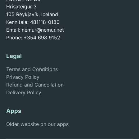
Hrísateigur 3
105 Reykjavík, Iceland
Kennitala: 481118-0180
Email:
nemur@nemur.net
Phone: +354 698 9152
Legal
Terms and Conditions
Privacy Policy
Refund and Cancellation
Delivery Policy
Apps
Older website on our apps