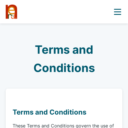
Terms and
Conditions
Terms and Conditions
These Terms and Conditions govern the use of