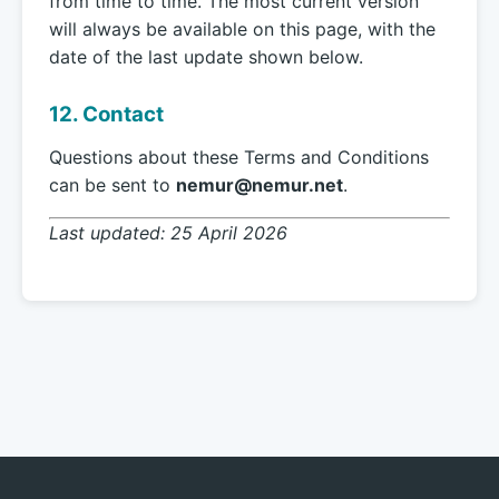
from time to time. The most current version
will always be available on this page, with the
date of the last update shown below.
12. Contact
Questions about these Terms and Conditions
can be sent to
nemur@nemur.net
.
Last updated: 25 April 2026