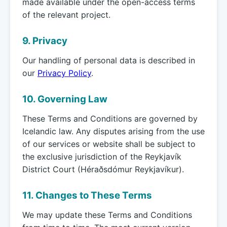
made available under the open-access terms
of the relevant project.
9. Privacy
Our handling of personal data is described in
our
Privacy Policy
.
10. Governing Law
These Terms and Conditions are governed by
Icelandic law. Any disputes arising from the use
of our services or website shall be subject to
the exclusive jurisdiction of the Reykjavík
District Court (Héraðsdómur Reykjavíkur).
11. Changes to These Terms
We may update these Terms and Conditions