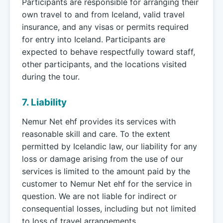
Participants are responsible for arranging their
own travel to and from Iceland, valid travel
insurance, and any visas or permits required
for entry into Iceland. Participants are
expected to behave respectfully toward staff,
other participants, and the locations visited
during the tour.
7. Liability
Nemur Net ehf provides its services with
reasonable skill and care. To the extent
permitted by Icelandic law, our liability for any
loss or damage arising from the use of our
services is limited to the amount paid by the
customer to Nemur Net ehf for the service in
question. We are not liable for indirect or
consequential losses, including but not limited
to loss of travel arrangements,