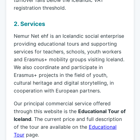
turnover falls below the Icelandic VAT
registration threshold.
2. Services
Nemur Net ehf is an Icelandic social enterprise
providing educational tours and supporting
services for teachers, schools, youth workers
and Erasmus+ mobility groups visiting Iceland.
We also coordinate and participate in
Erasmus+ projects in the field of youth,
cultural heritage and digital storytelling, in
cooperation with European partners.
Our principal commercial service offered
through this website is the
Educational Tour of
Iceland
. The current price and full description
of the tour are available on the
Educational
Tour
page.