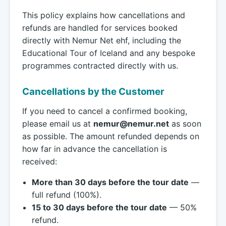
This policy explains how cancellations and
refunds are handled for services booked
directly with Nemur Net ehf, including the
Educational Tour of Iceland and any bespoke
programmes contracted directly with us.
Cancellations by the Customer
If you need to cancel a confirmed booking,
please email us at
nemur@nemur.net
as soon
as possible. The amount refunded depends on
how far in advance the cancellation is
received:
More than 30 days before the tour date
—
full refund (100%).
15 to 30 days before the tour date
— 50%
refund.