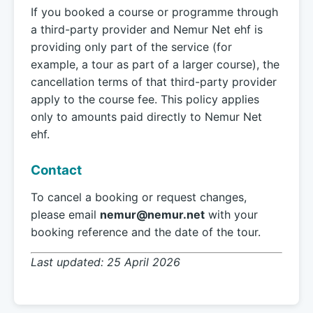
If you booked a course or programme through
a third-party provider and Nemur Net ehf is
providing only part of the service (for
example, a tour as part of a larger course), the
cancellation terms of that third-party provider
apply to the course fee. This policy applies
only to amounts paid directly to Nemur Net
ehf.
Contact
To cancel a booking or request changes,
please email
nemur@nemur.net
with your
booking reference and the date of the tour.
Last updated: 25 April 2026