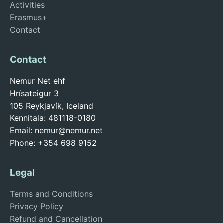
Activities
Erasmus+
Contact
Contact
Nemur Net ehf
Hrísateigur 3
105 Reykjavík, Iceland
Kennitala: 481118-0180
Email:
nemur@nemur.net
Phone: +354 698 9152
Legal
Terms and Conditions
Privacy Policy
Refund and Cancellation