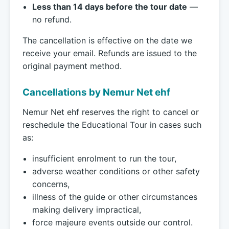
Less than 14 days before the tour date
—
no refund.
The cancellation is effective on the date we
receive your email. Refunds are issued to the
original payment method.
Cancellations by Nemur Net ehf
Nemur Net ehf reserves the right to cancel or
reschedule the Educational Tour in cases such
as:
insufficient enrolment to run the tour,
adverse weather conditions or other safety
concerns,
illness of the guide or other circumstances
making delivery impractical,
force majeure events outside our control.