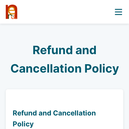
Refund and
Cancellation Policy
Refund and Cancellation
Policy