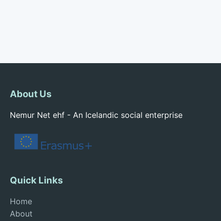
About Us
Nemur Net ehf - An Icelandic social enterprise
Quick Links
Home
About