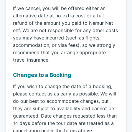
If we cancel, you will be offered either an
alternative date at no extra cost or a full
refund of the amount you paid to Nemur Net
ehf. We are not responsible for any other costs
you may have incurred (such as flights,
accommodation, or visa fees), so we strongly
recommend that you arrange appropriate
travel insurance.
Changes to a Booking
If you wish to change the date of a booking,
please contact us as early as possible. We will
do our best to accommodate changes, but
they are subject to availability and cannot be
guaranteed. Date changes requested less than
14 days before the tour date are treated as a
cancellation under the terms above.