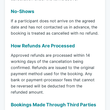
No-Shows
If a participant does not arrive on the agreed
date and has not contacted us in advance, the
booking is treated as cancelled with no refund.
How Refunds Are Processed
Approved refunds are processed within 14
working days of the cancellation being
confirmed. Refunds are issued to the original
payment method used for the booking. Any
bank or payment-processor fees that cannot
be reversed will be deducted from the
refunded amount.
Bookings Made Through Third Parties