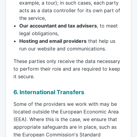
example, a tour); in such cases, each party
acts as a data controller for its own part of
the service,
Our accountant and tax advisers
, to meet
legal obligations,
Hosting and email providers
that help us
run our website and communications.
These parties only receive the data necessary
to perform their role and are required to keep
it secure.
6. International Transfers
Some of the providers we work with may be
located outside the European Economic Area
(EEA). Where this is the case, we ensure that
appropriate safeguards are in place, such as
the European Commission's Standard