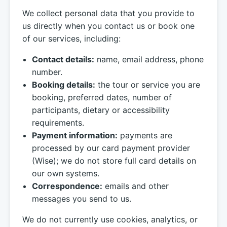
We collect personal data that you provide to
us directly when you contact us or book one
of our services, including:
Contact details:
name, email address, phone
number.
Booking details:
the tour or service you are
booking, preferred dates, number of
participants, dietary or accessibility
requirements.
Payment information:
payments are
processed by our card payment provider
(Wise); we do not store full card details on
our own systems.
Correspondence:
emails and other
messages you send to us.
We do not currently use cookies, analytics, or