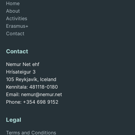
Home
About
Activities
Erasmus+
Contact
Contact
Nemur Net ehf
Hrísateigur 3
105 Reykjavík, Iceland
Kennitala: 481118-0180
Email:
nemur@nemur.net
Phone: +354 698 9152
Legal
Terms and Conditions