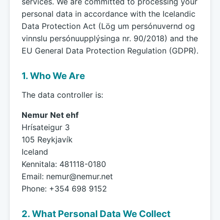
services. We are committed to processing your
personal data in accordance with the Icelandic
Data Protection Act (Lög um persónuvernd og
vinnslu persónuupplýsinga nr. 90/2018) and the
EU General Data Protection Regulation (GDPR).
1. Who We Are
The data controller is:
Nemur Net ehf
Hrísateigur 3
105 Reykjavík
Iceland
Kennitala: 481118-0180
Email:
nemur@nemur.net
Phone: +354 698 9152
2. What Personal Data We Collect