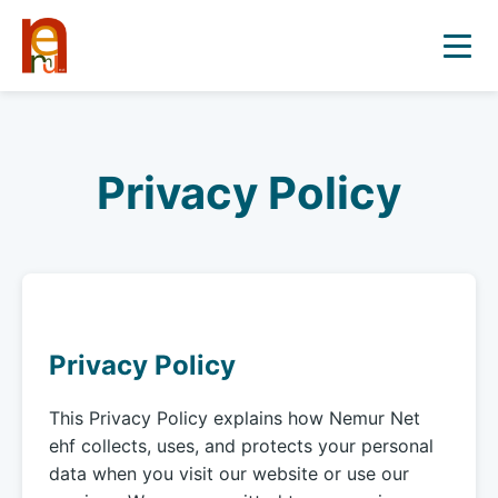
Privacy Policy
Privacy Policy
This Privacy Policy explains how Nemur Net
ehf collects, uses, and protects your personal
data when you visit our website or use our