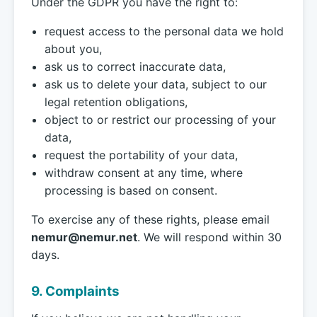
Under the GDPR you have the right to:
request access to the personal data we hold
about you,
ask us to correct inaccurate data,
ask us to delete your data, subject to our
legal retention obligations,
object to or restrict our processing of your
data,
request the portability of your data,
withdraw consent at any time, where
processing is based on consent.
To exercise any of these rights, please email
nemur@nemur.net
. We will respond within 30
days.
9. Complaints