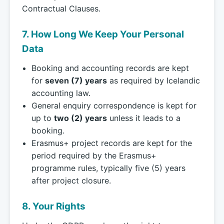
Contractual Clauses.
7. How Long We Keep Your Personal
Data
Booking and accounting records are kept
for
seven (7) years
as required by Icelandic
accounting law.
General enquiry correspondence is kept for
up to
two (2) years
unless it leads to a
booking.
Erasmus+ project records are kept for the
period required by the Erasmus+
programme rules, typically five (5) years
after project closure.
8. Your Rights