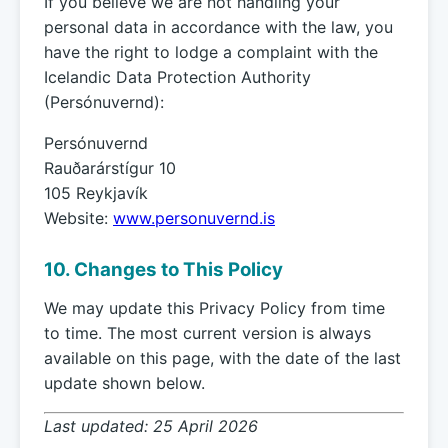
If you believe we are not handling your
personal data in accordance with the law, you
have the right to lodge a complaint with the
Icelandic Data Protection Authority
(Persónuvernd):
Persónuvernd
Rauðarárstígur 10
105 Reykjavík
Website:
www.personuvernd.is
10. Changes to This Policy
We may update this Privacy Policy from time
to time. The most current version is always
available on this page, with the date of the last
update shown below.
Last updated: 25 April 2026