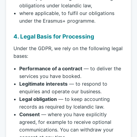
obligations under Icelandic law,
where applicable, to fulfil our obligations
under the Erasmus+ programme.
4. Legal Basis for Processing
Under the GDPR, we rely on the following legal
bases:
Performance of a contract
— to deliver the
services you have booked.
Legitimate interests
— to respond to
enquiries and operate our business.
Legal obligation
— to keep accounting
records as required by Icelandic law.
Consent
— where you have explicitly
agreed, for example to receive optional
communications. You can withdraw your