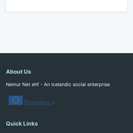
About Us
Nemur Net ehf - An Icelandic social enterprise
Quick Links