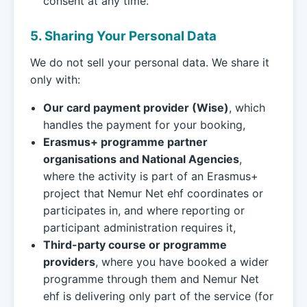
consent at any time.
5. Sharing Your Personal Data
We do not sell your personal data. We share it
only with:
Our card payment provider (Wise)
, which
handles the payment for your booking,
Erasmus+ programme partner
organisations and National Agencies
,
where the activity is part of an Erasmus+
project that Nemur Net ehf coordinates or
participates in, and where reporting or
participant administration requires it,
Third-party course or programme
providers
, where you have booked a wider
programme through them and Nemur Net
ehf is delivering only part of the service (for