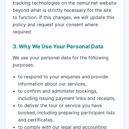
tracking technologies on the nemur.net website
beyond what is strictly necessary for the site
to function. If this changes, we will update this
policy and request your consent where
required.
3. Why We Use Your Personal Data
We use your personal data for the following
purposes:
to respond to your enquiries and provide
information about our services,
to confirm and administer bookings,
including issuing payment links and receipts,
to deliver the tour or service you have
booked, including preparing participant lists
and certificates,
to comply with our legal and accounting